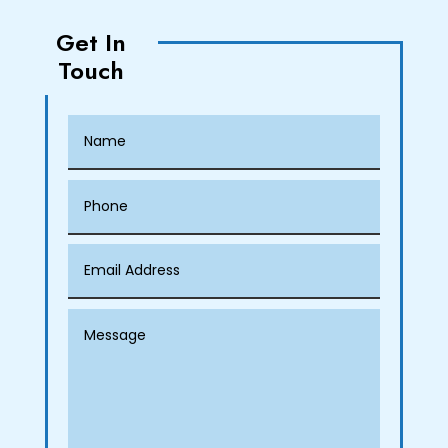
Get In
Touch