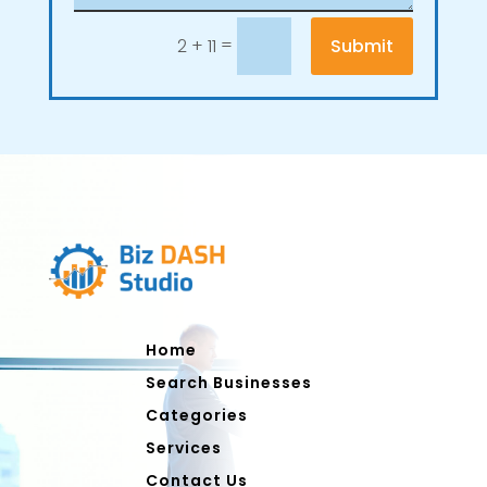
=
Submit
2 + 11
Home
Search Businesses
Categories
Services
Contact Us