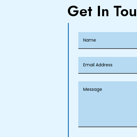
Get In To