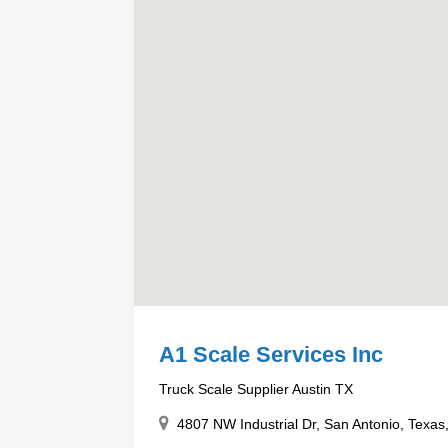
A1 Scale Services Inc
Truck Scale Supplier Austin TX
4807 NW Industrial Dr, San Antonio, Texas