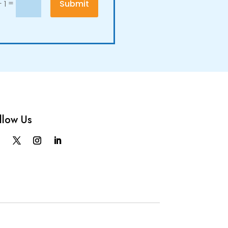
=
Submit
 1
llow Us