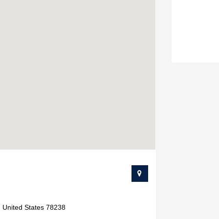
, United States 78238