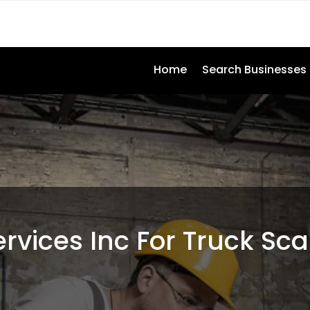
Home
Search Businesses
ervices Inc For Truck Sca