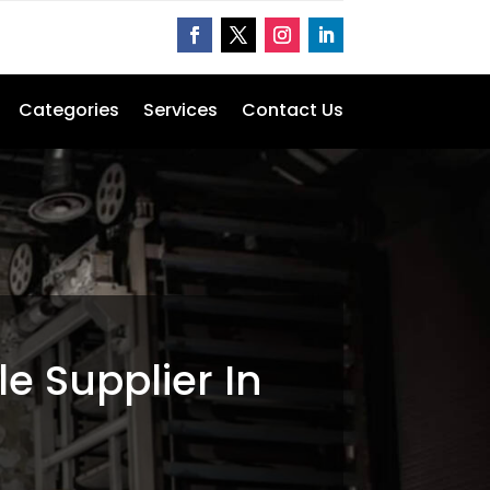
Categories
Services
Contact Us
le Supplier In