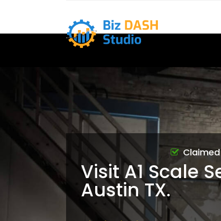
Claimed
Visit A1 Scale S
Austin TX.