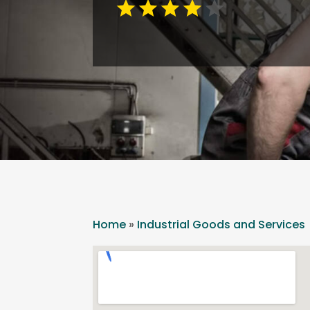
Home
»
Industrial Goods and Services