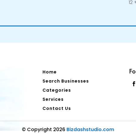
12 +
Fo
Home
Search Businesses
Categories
Services
Contact Us
© Copyright 2026
Bizdashstudio.com