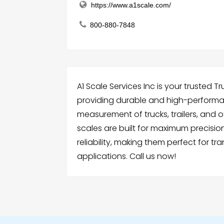
https://www.a1scale.com/
800-880-7848
A1 Scale Services Inc is your trusted Tr
providing durable and high-performa
measurement of trucks, trailers, and 
scales are built for maximum precisi
reliability, making them perfect for tra
applications. Call us now!