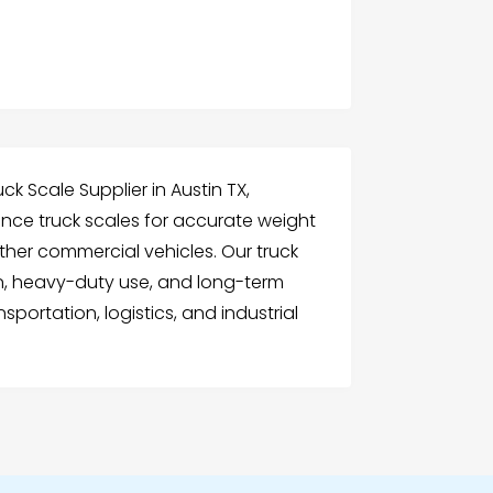
uck Scale Supplier in Austin TX,
nce truck scales for accurate weight
other commercial vehicles. Our truck
on, heavy-duty use, and long-term
nsportation, logistics, and industrial