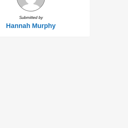
Submitted by
Hannah Murphy